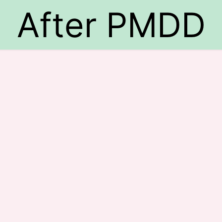
After PMDD