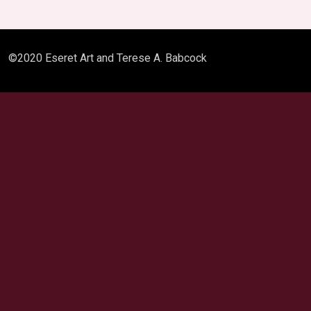
©2020 Eseret Art and Terese A. Babcock