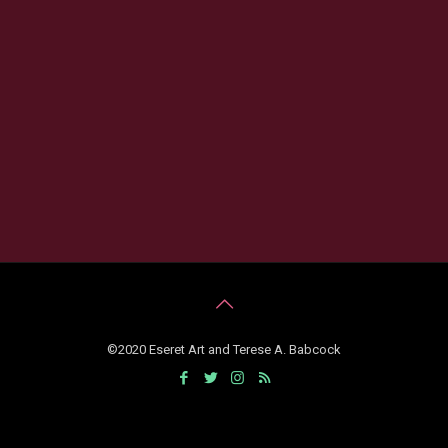
©2020 Eseret Art and Terese A. Babcock