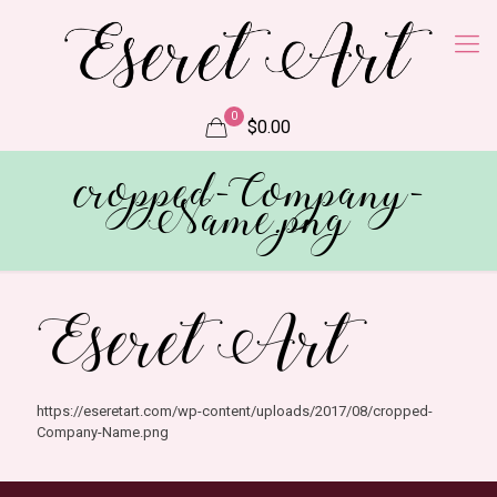
0
$0.00
cropped-Company-
Name.png
https://eseretart.com/wp-content/uploads/2017/08/cropped-
Company-Name.png